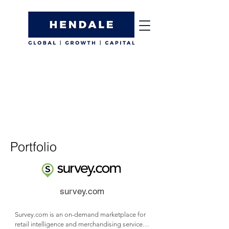
Portfolio
survey.com
Survey.com is an on-demand marketplace for 
retail intelligence and merchandising services.
