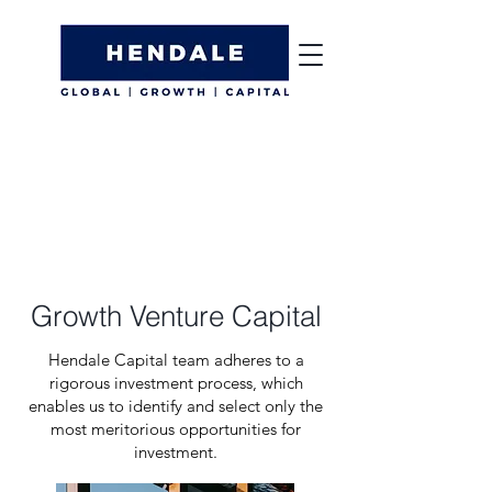
Growth Venture Capital
Hendale Capital team adheres to a
rigorous investment process, which
enables us to identify and select only the
most meritorious opportunities for
investment.