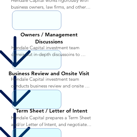
Hendale Capital works rigorously with 
business owners, law firms, and other 
parties to identify potential investment 
opportunities
Owners / Management
Discussions
Hendale Capital investment team 
carreis out in-depth discussoins to 
explore if potential investments fall 
within the criteria applicable to the 
Business Review and Onsite Visit
specific fund, considering multiple 
Hendale Capital investment team 
factors to determine if the investment 
conducts business review and onsite 
meets the overall objectives of the 
visit to perform initial due diligence
portfolio
Term Sheet / Letter of Intent
Hendale Capital prepares a Term Sheet 
and/or Letter of Intent, and negotiates 
preliminary action points regarding 