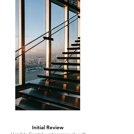
Initial Review